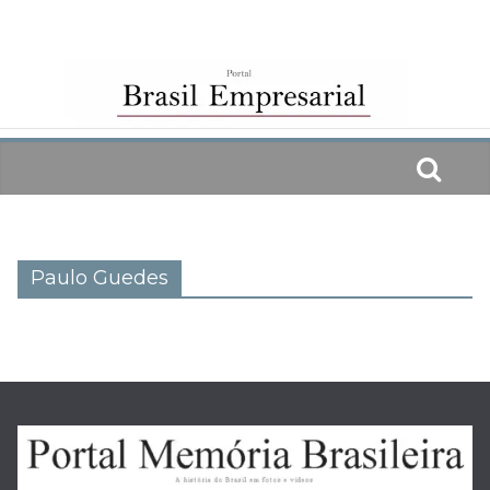
Skip
to
content
Paulo Guedes