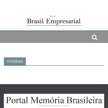
Skip
to
content
médias