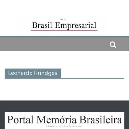
Skip
to
content
Leonardo Krindges